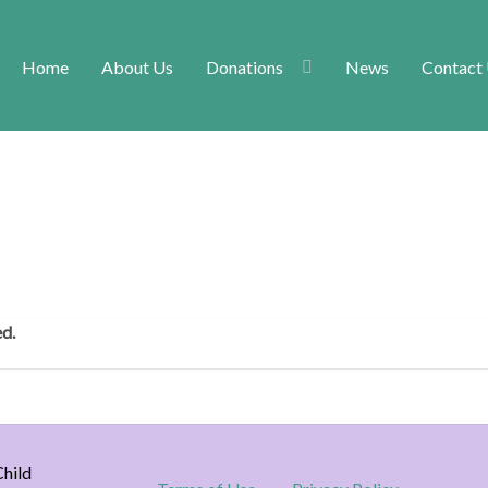
Home
About Us
Donations
News
Contact
ed.
hild