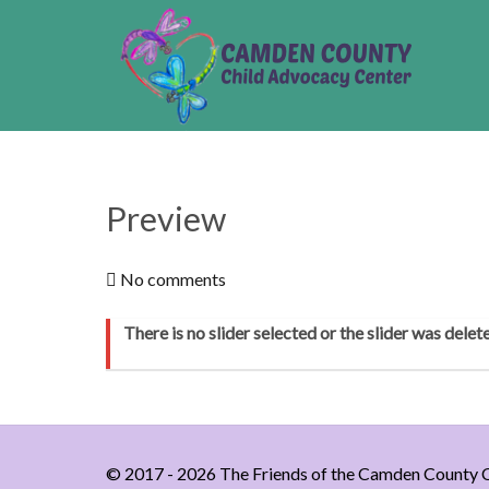
Preview
No comments
There is no slider selected or the slider was delet
© 2017 - 2026 The Friends of the Camden County C