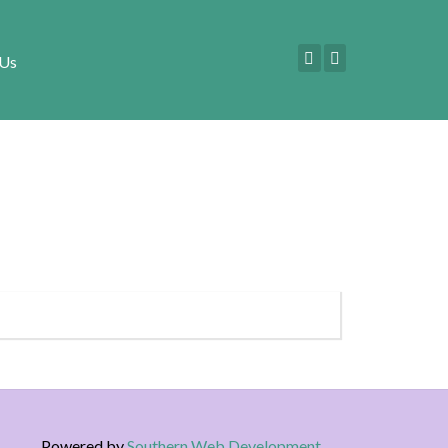
 Us
Powered by
Southern Web Development