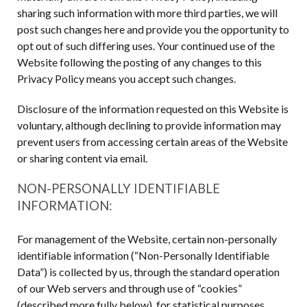
sharing such information with more third parties, we will
post such changes here and provide you the opportunity to
opt out of such differing uses. Your continued use of the
Website following the posting of any changes to this
Privacy Policy means you accept such changes.
Disclosure of the information requested on this Website is
voluntary, although declining to provide information may
prevent users from accessing certain areas of the Website
or sharing content via email.
NON-PERSONALLY IDENTIFIABLE
INFORMATION:
For management of the Website, certain non-personally
identifiable information (“Non-Personally Identifiable
Data”) is collected by us, through the standard operation
of our Web servers and through use of “cookies”
(described more fully below), for statistical purposes,