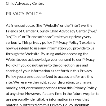
Child Advocacy Center.
PRIVACY POLICY:
At friendsofcccac (the “Website” or the “Site”) we, the
Friends of Camden County Child Advocacy Center (“we,”
“us,” “our” or “friendsofcccac”) take your privacy very
seriously. This privacy policy (“Privacy Policy”) explains
how we intend to use any information you provide to us
through the Website. By using and/or accessing the
Website, you acknowledge your consent to our Privacy
Policy. If you do not agree to the collection, use and
sharing of your information as set forth in this Privacy
Policy you are not authorized to access and/or use this
site. We reserve the right, at our discretion, to change,
modify, add, or remove portions from this Privacy Policy
at any time. However, if at any time in the future we plan to
use personally identifiable information in a way that
materially differs from this Privacy Policy, including