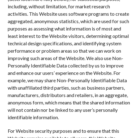
including, without limitation, for market research
activities. This Website uses software programs to create
aggregated, anonymous statistics, which are used for such
purposes as assessing what information is of most and
least interest to the Website visitors, determining optimal
technical design specifications, and identifying system
performance or problem areas so that we can work on
improving such areas of the Website. We also use Non-
Personally Identifiable Data collected by us to improve
and enhance our users’ experience on the Website. For
example, we may share Non-Personally Identifiable Data
with unaffiliated third parties, such as business partners,
manufacturers, distributors and retailers, in an aggregate,
anonymous form, which means that the shared information
will not contain nor be linked to any user’s personally
identifiable information.
For Website security purposes and to ensure that this