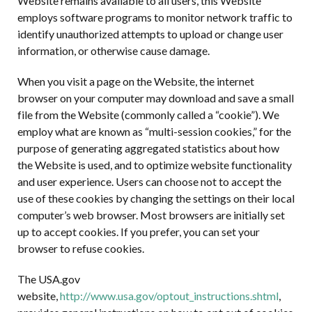
Website remains available to all users, this Website
employs software programs to monitor network traffic to
identify unauthorized attempts to upload or change user
information, or otherwise cause damage.
When you visit a page on the Website, the internet
browser on your computer may download and save a small
file from the Website (commonly called a “cookie”). We
employ what are known as “multi-session cookies,” for the
purpose of generating aggregated statistics about how
the Website is used, and to optimize website functionality
and user experience. Users can choose not to accept the
use of these cookies by changing the settings on their local
computer’s web browser. Most browsers are initially set
up to accept cookies. If you prefer, you can set your
browser to refuse cookies.
The USA.gov
website,
http://www.usa.gov/optout_instructions.shtml
,