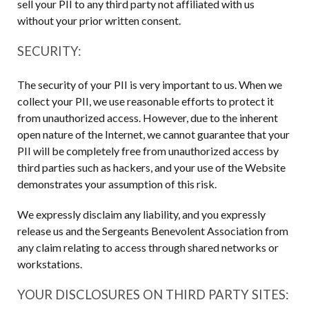
sell your PII to any third party not affiliated with us
without your prior written consent.
SECURITY:
The security of your PII is very important to us. When we
collect your PII, we use reasonable efforts to protect it
from unauthorized access. However, due to the inherent
open nature of the Internet, we cannot guarantee that your
PII will be completely free from unauthorized access by
third parties such as hackers, and your use of the Website
demonstrates your assumption of this risk.
We expressly disclaim any liability, and you expressly
release us and the Sergeants Benevolent Association from
any claim relating to access through shared networks or
workstations.
YOUR DISCLOSURES ON THIRD PARTY SITES: