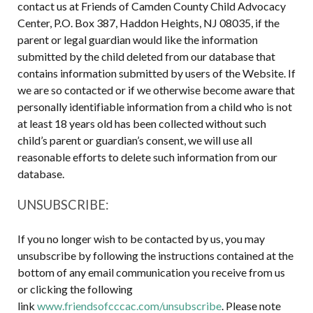
contact us at Friends of Camden County Child Advocacy
Center, P.O. Box 387, Haddon Heights, NJ 08035, if the
parent or legal guardian would like the information
submitted by the child deleted from our database that
contains information submitted by users of the Website. If
we are so contacted or if we otherwise become aware that
personally identifiable information from a child who is not
at least 18 years old has been collected without such
child’s parent or guardian’s consent, we will use all
reasonable efforts to delete such information from our
database.
UNSUBSCRIBE:
If you no longer wish to be contacted by us, you may
unsubscribe by following the instructions contained at the
bottom of any email communication you receive from us
or clicking the following
link
www.friendsofcccac.com/unsubscribe
. Please note