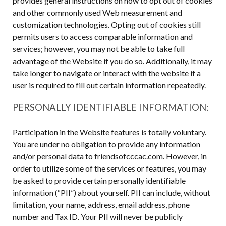
provides general instructions on how to opt out of cookies
and other commonly used Web measurement and
customization technologies. Opting out of cookies still
permits users to access comparable information and
services; however, you may not be able to take full
advantage of the Website if you do so. Additionally, it may
take longer to navigate or interact with the website if a
user is required to fill out certain information repeatedly.
PERSONALLY IDENTIFIABLE INFORMATION:
Participation in the Website features is totally voluntary.
You are under no obligation to provide any information
and/or personal data to friendsofcccac.com. However, in
order to utilize some of the services or features, you may
be asked to provide certain personally identifiable
information (“PII”) about yourself. PII can include, without
limitation, your name, address, email address, phone
number and Tax ID. Your PII will never be publicly