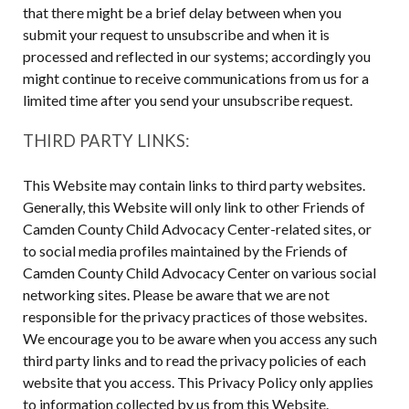
that there might be a brief delay between when you
submit your request to unsubscribe and when it is
processed and reflected in our systems; accordingly you
might continue to receive communications from us for a
limited time after you send your unsubscribe request.
THIRD PARTY LINKS:
This Website may contain links to third party websites.
Generally, this Website will only link to other Friends of
Camden County Child Advocacy Center-related sites, or
to social media profiles maintained by the Friends of
Camden County Child Advocacy Center on various social
networking sites. Please be aware that we are not
responsible for the privacy practices of those websites.
We encourage you to be aware when you access any such
third party links and to read the privacy policies of each
website that you access. This Privacy Policy only applies
to information collected by us from this Website.