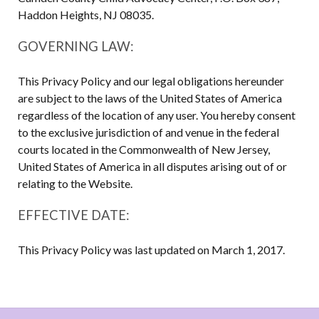
Haddon Heights, NJ 08035.
GOVERNING LAW:
This Privacy Policy and our legal obligations hereunder
are subject to the laws of the United States of America
regardless of the location of any user. You hereby consent
to the exclusive jurisdiction of and venue in the federal
courts located in the Commonwealth of New Jersey,
United States of America in all disputes arising out of or
relating to the Website.
EFFECTIVE DATE:
This Privacy Policy was last updated on March 1, 2017.