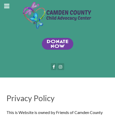
Privacy Policy
This is Website is owned by Friends of Camden County