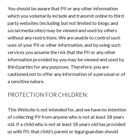
You should be aware that PII or any other information
which you voluntarily include and transmit online to third
party websites (including but not limited to blogs and
social media sites) may be viewed and used by others
without any restrictions. We are unable to control such
uses of your PII or other information, and by using such
services you assume the risk that the PII or any other
information provided by you may be viewed and used by
third parties for any purposes. Therefore, you are
cautioned not to offer any information of a personal or of
a sensitive nature.
PROTECTION FOR CHILDREN:
This Website is not intended for, and we have no intention
of collecting PII from anyone who is not at least 18 years
old. If a child who is not at least 18 years old has provided
us with PII, that child’s parent or legal guardian should