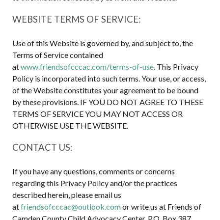
WEBSITE TERMS OF SERVICE:
Use of this Website is governed by, and subject to, the
Terms of Service contained
at
www.friendsofcccac.com/terms-of-use
. This Privacy
Policy is incorporated into such terms. Your use, or access,
of the Website constitutes your agreement to be bound
by these provisions. IF YOU DO NOT AGREE TO THESE
TERMS OF SERVICE YOU MAY NOT ACCESS OR
OTHERWISE USE THE WEBSITE.
CONTACT US:
If you have any questions, comments or concerns
regarding this Privacy Policy and/or the practices
described herein, please email us
at
friendsofcccac@outlook.com
or write us at Friends of
Camden County Child Advocacy Center, P.O. Box 387,