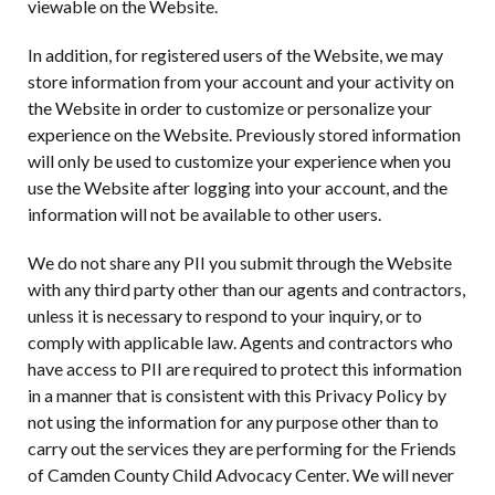
viewable on the Website.
In addition, for registered users of the Website, we may
store information from your account and your activity on
the Website in order to customize or personalize your
experience on the Website. Previously stored information
will only be used to customize your experience when you
use the Website after logging into your account, and the
information will not be available to other users.
We do not share any PII you submit through the Website
with any third party other than our agents and contractors,
unless it is necessary to respond to your inquiry, or to
comply with applicable law. Agents and contractors who
have access to PII are required to protect this information
in a manner that is consistent with this Privacy Policy by
not using the information for any purpose other than to
carry out the services they are performing for the Friends
of Camden County Child Advocacy Center. We will never