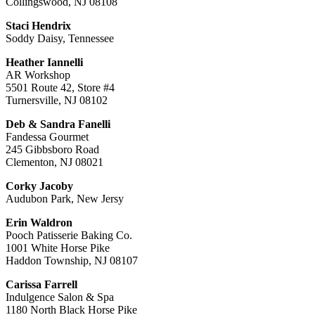
Collingswood, NJ 08108
Staci Hendrix
Soddy Daisy, Tennessee
Heather Iannelli
AR Workshop
5501 Route 42, Store #4
Turnersville, NJ 08102
Deb & Sandra Fanelli
Fandessa Gourmet
245 Gibbsboro Road
Clementon, NJ 08021
Corky Jacoby
Audubon Park, New Jersy
Erin Waldron
Pooch Patisserie Baking Co.
1001 White Horse Pike
Haddon Township, NJ 08107
Carissa Farrell
Indulgence Salon & Spa
1180 North Black Horse Pike