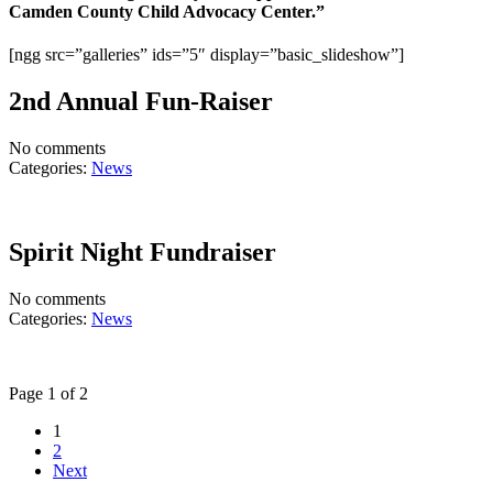
Camden County Child Advocacy Center.”
[ngg src=”galleries” ids=”5″ display=”basic_slideshow”]
2nd Annual Fun-Raiser
No comments
Categories:
News
Spirit Night Fundraiser
No comments
Categories:
News
Page 1 of 2
1
2
Next