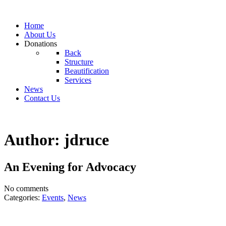
Home
About Us
Donations
Back
Structure
Beautification
Services
News
Contact Us
Author: jdruce
An Evening for Advocacy
No comments
Categories:
Events
,
News