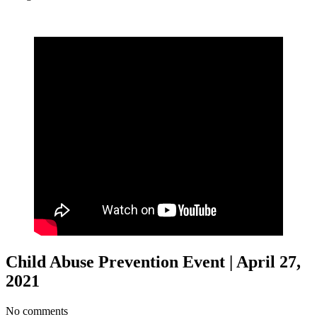
Child Abuse Prevention Event | April 27,
2021
No comments