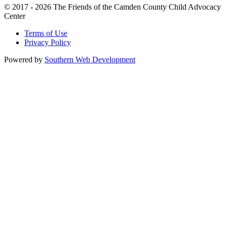
© 2017 - 2026 The Friends of the Camden County Child Advocacy
Center
Terms of Use
Privacy Policy
Powered by
Southern Web Development