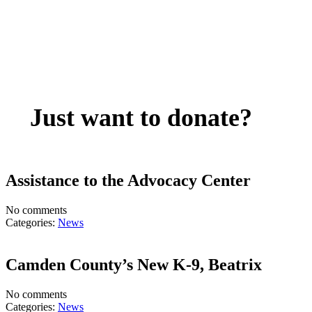
Just want to donate?
Assistance to the Advocacy Center
No comments
Categories:
News
Camden County’s New K-9, Beatrix
No comments
Categories:
News