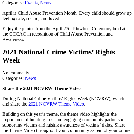
Categories:
Events
,
News
April is Child Abuse Prevention Month. Every child should grow up
feeling safe, secure, and loved.
Enjoy the photos from the April 27th Pinwheel Ceremony held at
the CCCAC in recognition of Child Abuse Prevention and
Awareness.
2021 National Crime Victims’ Rights
Week
No comments
Categories:
News
Share the 2021 NCVRW Theme Video
During National Crime Victims’ Rights Week (NCVRW), watch
and share the
2021 NCVRW Theme Video
.
Building on this year’s theme, the theme video highlights the
importance of building trust and engaging community partners in
supporting victims and raising awareness of victims’ rights. Share
the Theme Video throughout your community as part of your online