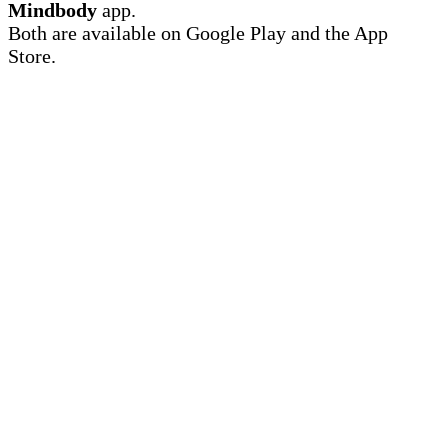
Mindbody
app.
Both are available on Google Play and the App
Store.