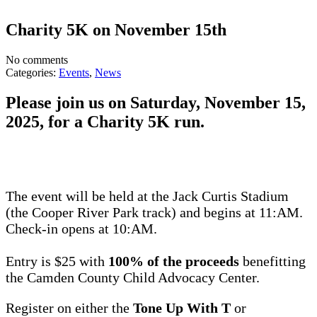
Charity 5K on November 15th
No comments
Categories:
Events
,
News
Please join us on Saturday, November 15,
2025, for a Charity 5K run.
The event will be held at the Jack Curtis Stadium
(the Cooper River Park track) and begins at 11:AM.
Check-in opens at 10:AM.
Entry is $25 with
100% of the proceeds
benefitting
the Camden County Child Advocacy Center.
Register on either the
Tone Up With T
or