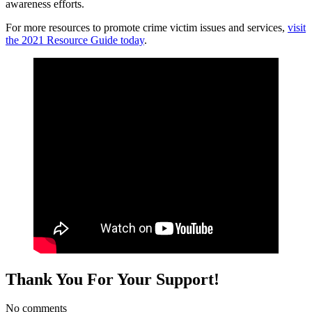
awareness efforts.
For more resources to promote crime victim issues and services,
visit
the 2021 Resource Guide today
.
Thank You For Your Support!
No comments