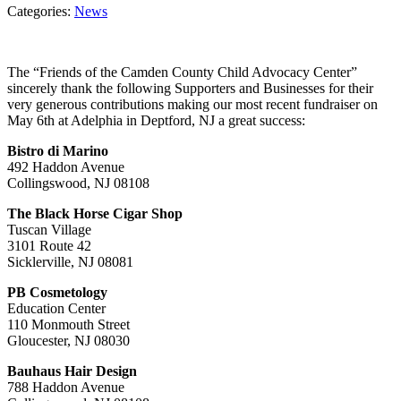
Categories:
News
The “Friends of the Camden County Child Advocacy Center”
sincerely thank the following Supporters and Businesses for their
very generous contributions making our most recent fundraiser on
May 6th at Adelphia in Deptford, NJ a great success:
Bistro di Marino
492 Haddon Avenue
Collingswood, NJ 08108
The Black Horse Cigar Shop
Tuscan Village
3101 Route 42
Sicklerville, NJ 08081
PB Cosmetology
Education Center
110 Monmouth Street
Gloucester, NJ 08030
Bauhaus Hair Design
788 Haddon Avenue