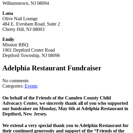
Williamstown, NJ 08094
Lana
Olive Nail Lounge
484 E. Evesham Road, Suite 2
Cherry Hill, NJ 08003
Emily
Mission BBQ
1901 Deptford Center Road
Deptford Township, NJ 08096
Adelphia Restaurant Fundraiser
No comments
Categories:
Events
On behalf of the Friends of the Camden County Child
Advocacy Center, we sincerely thank all of you who supported
our fundraiser on Monday, May 6th at Adelphia Restaurant in
Deptford, New Jersey.
We extend a very special thank you to Adelphia Restaurant for
their continued generosity and support of the “Friends of the