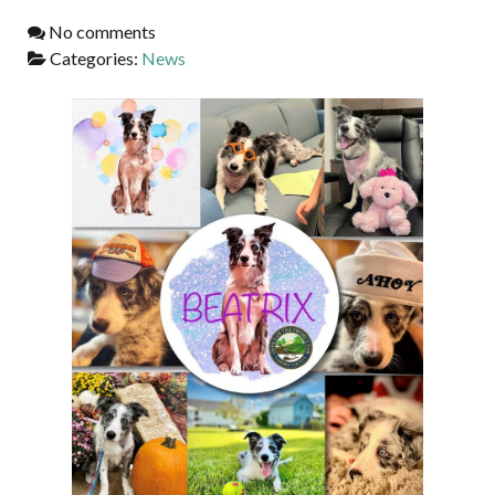
No comments
Categories:
News