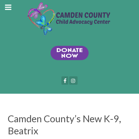
Camden County’s New K-9,
Beatrix