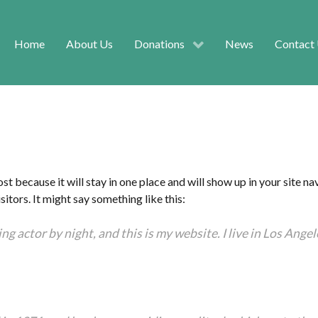
Home
About Us
Donations
News
Contact
ost because it will stay in one place and will show up in your site 
itors. It might say something like this:
ng actor by night, and this is my website. I live in Los Ange