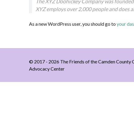
The XYZ Doohickey Company was founded in 
XYZ employs over 2,000 people and does a
As a new WordPress user, you should go to
your da
© 2017 - 2026 The Friends of the Camden County C
Advocacy Center