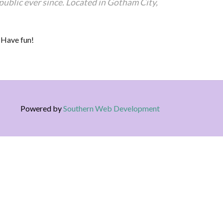
blic ever since. Located in Gotham City,
 Have fun!
Powered by
Southern Web Development