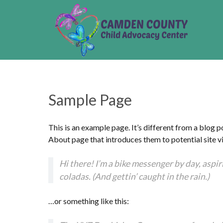
Sample Page
This is an example page. It’s different from a blog p
About page that introduces them to potential site vis
Hi there! I’m a bike messenger by day, aspiri
coladas. (And gettin’ caught in the rain.)
…or something like this: