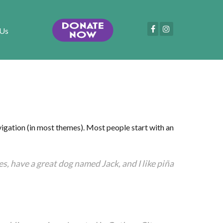
 Us
navigation (in most themes). Most people start with an
les, have a great dog named Jack, and I like piña