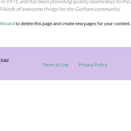
1971, and has been providing quality doohickeys to the pu
ll kinds of awesome things for the Gotham community.
shboard
to delete this page and create new pages for your content.
hild
Terms of Use
Privacy Policy