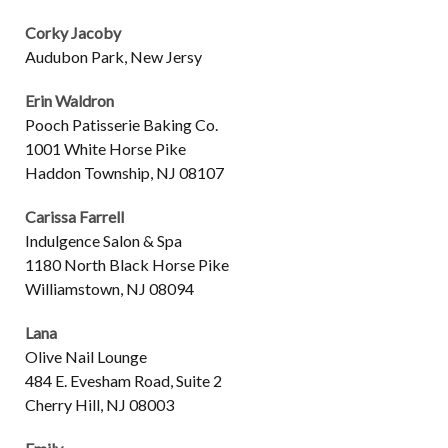
Corky Jacoby
Audubon Park, New Jersy
Erin Waldron
Pooch Patisserie Baking Co.
1001 White Horse Pike
Haddon Township, NJ 08107
Carissa Farrell
Indulgence Salon & Spa
1180 North Black Horse Pike
Williamstown, NJ 08094
Lana
Olive Nail Lounge
484 E. Evesham Road, Suite 2
Cherry Hill, NJ 08003