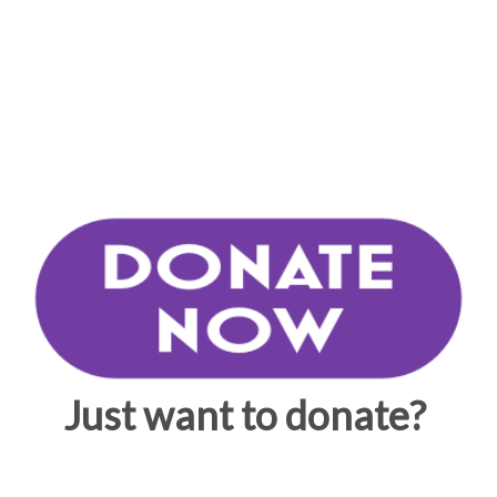
Just want to donate?