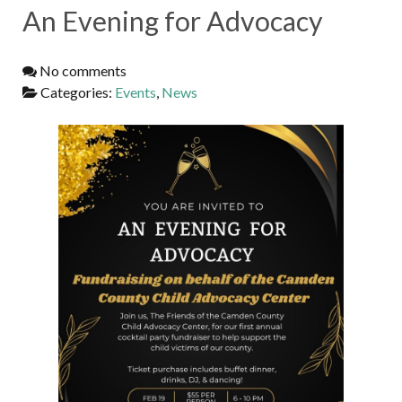
An Evening for Advocacy
No comments
Categories:
Events
,
News