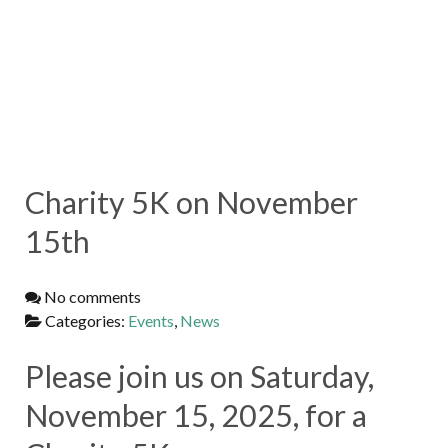
Charity 5K on November
15th
No comments
Categories:
Events
,
News
Please join us on Saturday,
November 15, 2025, for a