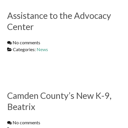
Assistance to the Advocacy
Center
No comments
Categories:
News
Camden County’s New K-9,
Beatrix
No comments