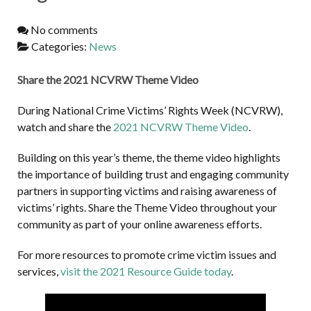
No comments
Categories:
News
Share the 2021 NCVRW Theme Video
During National Crime Victims’ Rights Week (NCVRW),
watch and share the
2021 NCVRW Theme Video
.
Building on this year’s theme, the theme video highlights
the importance of building trust and engaging community
partners in supporting victims and raising awareness of
victims’ rights. Share the Theme Video throughout your
community as part of your online awareness efforts.
For more resources to promote crime victim issues and
services,
visit the 2021 Resource Guide today
.