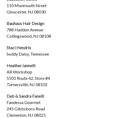
110 Monmouth Street
Gloucester, NJ 08030
Bauhaus Hair Design
788 Haddon Avenue
Collingswood, NJ 08108
Staci Hendrix
Soddy Daisy, Tennessee
Heather Iannelli
AR Workshop
5501 Route 42, Store #4
Turnersville, NJ 08102
Deb & Sandra Fanelli
Fandessa Gourmet
245 Gibbsboro Road
Clementon, NJ 08021