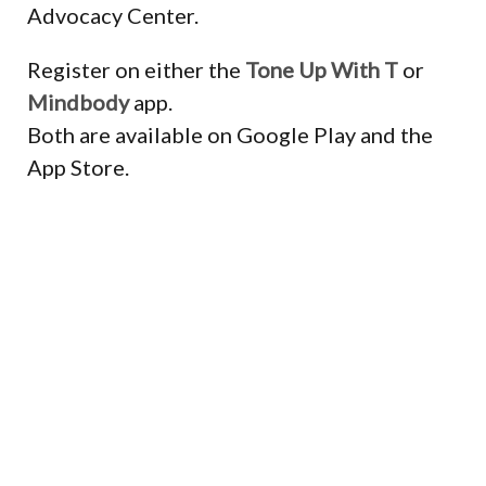
Advocacy Center.
Register on either the
Tone Up With T
or
Mindbody
app.
Both are available on Google Play and the
App Store.