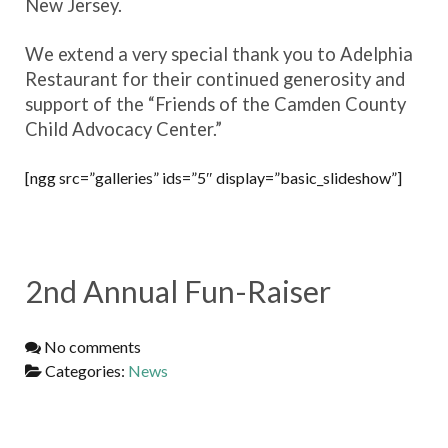
New Jersey.
We extend a very special thank you to Adelphia
Restaurant for their continued generosity and
support of the “Friends of the Camden County
Child Advocacy Center.”
[ngg src=”galleries” ids=”5″ display=”basic_slideshow”]
2nd Annual Fun-Raiser
No comments
Categories:
News