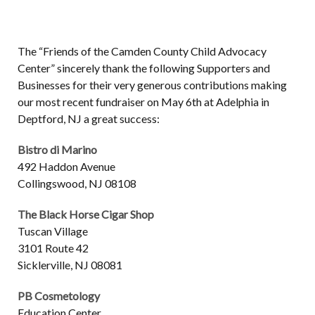
The “Friends of the Camden County Child Advocacy
Center” sincerely thank the following Supporters and
Businesses for their very generous contributions making
our most recent fundraiser on May 6th at Adelphia in
Deptford, NJ a great success:
Bistro di Marino
492 Haddon Avenue
Collingswood, NJ 08108
The Black Horse Cigar Shop
Tuscan Village
3101 Route 42
Sicklerville, NJ 08081
PB Cosmetology
Education Center