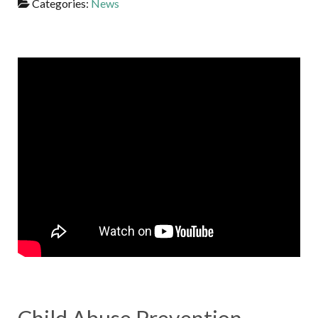
Categories:
News
Child Abuse Prevention