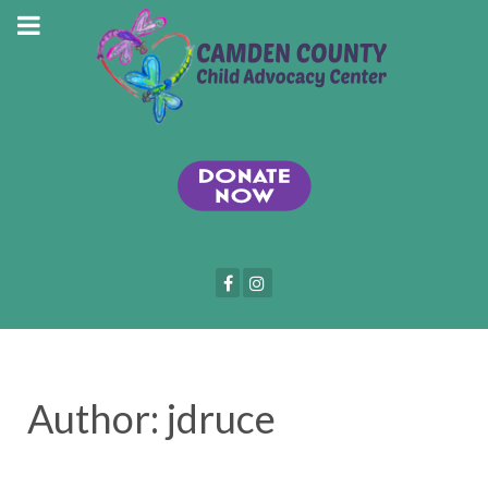
Author: jdruce