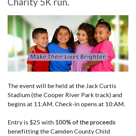
Charity 5K run.
The event will be held at the Jack Curtis
Stadium (the Cooper River Park track) and
begins at 11:AM. Check-in opens at 10:AM.
Entry is $25 with
100% of the proceeds
benefitting the Camden County Child