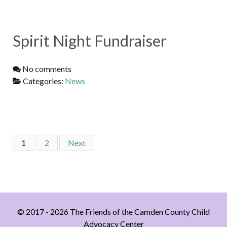
Spirit Night Fundraiser
No comments
Categories:
News
1
2
Next
© 2017 - 2026 The Friends of the Camden County Child
Advocacy Center