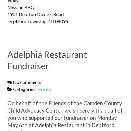
Emily
Mission BBQ
1901 Deptford Center Road
Deptford Township, NJ 08096
Adelphia Restaurant
Fundraiser
No comments
Categories:
Events
On behalf of the Friends of the Camden County
Child Advocacy Center, we sincerely thank all of
you who supported our fundraiser on Monday,
May 6th at Adelphia Restaurant in Deptford,