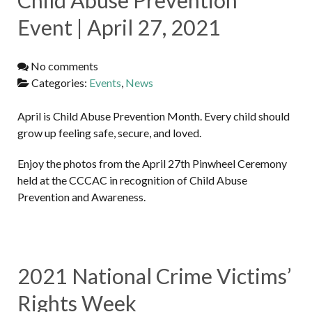
Event | April 27, 2021
No comments
Categories:
Events
,
News
April is Child Abuse Prevention Month. Every child should
grow up feeling safe, secure, and loved.
Enjoy the photos from the April 27th Pinwheel Ceremony
held at the CCCAC in recognition of Child Abuse
Prevention and Awareness.
2021 National Crime Victims’
Rights Week