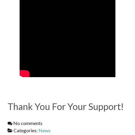
Thank You For Your Support!
No comments
Categories:
News