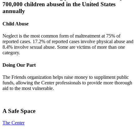
700,000 children abused in the United States
annually
Child Abuse
Neglect is the most common form of maltreatment at 75% of
reported cases. 17.2% of reported cases involve physical abuse and
8.4% involve sexual abuse. Some are victims of more than one
category.
Doing Our Part
The Friends organization helps raise money to suppliment public
funds, allowing the Center professionals to provide more thorough
aid to the most vulnerable.
A Safe Space
The Center