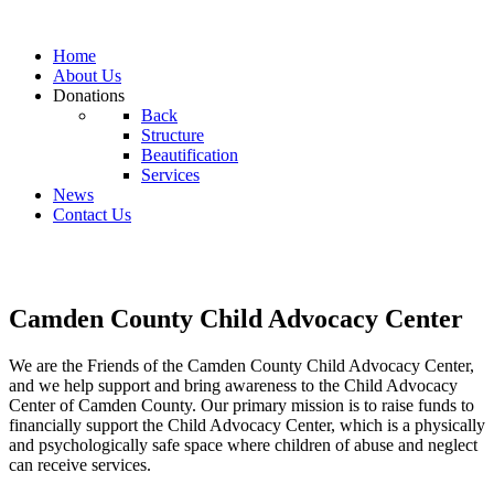
Home
About Us
Donations
Back
Structure
Beautification
Services
News
Contact Us
Camden County Child Advocacy Center
We are the Friends of the Camden County Child Advocacy Center,
and we help support and bring awareness to the Child Advocacy
Center of Camden County. Our primary mission is to raise funds to
financially support the Child Advocacy Center, which is a physically
and psychologically safe space where children of abuse and neglect
can receive services.