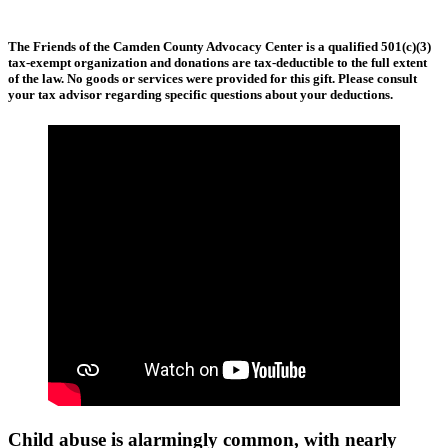
The Friends of the Camden County Advocacy Center is a qualified 501(c)(3)
tax-exempt organization and donations are tax-deductible to the full extent
of the law. No goods or services were provided for this gift. Please consult
your tax advisor regarding specific questions about your deductions.
Child abuse is alarmingly common, with nearly