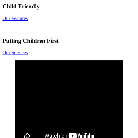
Child Friendly
Our Features
Putting Children First
Our Services